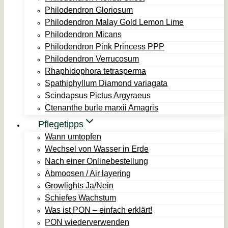
Philodendron Gloriosum
Philodendron Malay Gold Lemon Lime
Philodendron Micans
Philodendron Pink Princess PPP
Philodendron Verrucosum
Rhaphidophora tetrasperma
Spathiphyllum Diamond variagata
Scindapsus Pictus Argyraeus
Ctenanthe burle marxii Amagris
Pflegetipps
Wann umtopfen
Wechsel von Wasser in Erde
Nach einer Onlinebestellung
Abmoosen / Air layering
Growlights Ja/Nein
Schiefes Wachstum
Was ist PON – einfach erklärt!
PON wiederverwenden