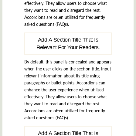
effectively. They allow users to choose what
they want to read and disregard the rest.
Accordions are often utilized for frequently
asked questions (FAQs).
Add A Section Title That Is
Relevant For Your Readers.
By default, this panel is concealed and appears
when the user clicks on the section title. Input
relevant information about its title using
paragraphs or bullet points. Accordions can
enhance the user experience when utilized
effectively. They allow users to choose what
they want to read and disregard the rest.
Accordions are often utilized for frequently
asked questions (FAQs).
Add A Section Title That Is