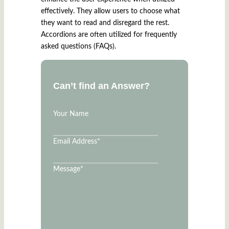
effectively. They allow users to choose what
they want to read and disregard the rest.
Accordions are often utilized for frequently
asked questions (FAQs).
Can’t find an Answer?
Your Name
Email Address
*
Message
*