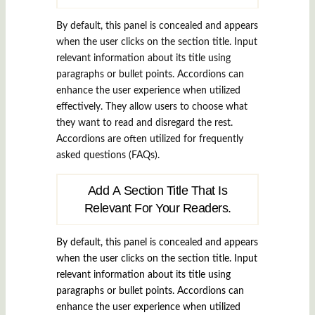
By default, this panel is concealed and appears
when the user clicks on the section title. Input
relevant information about its title using
paragraphs or bullet points. Accordions can
enhance the user experience when utilized
effectively. They allow users to choose what
they want to read and disregard the rest.
Accordions are often utilized for frequently
asked questions (FAQs).
Add A Section Title That Is
Relevant For Your Readers.
By default, this panel is concealed and appears
when the user clicks on the section title. Input
relevant information about its title using
paragraphs or bullet points. Accordions can
enhance the user experience when utilized