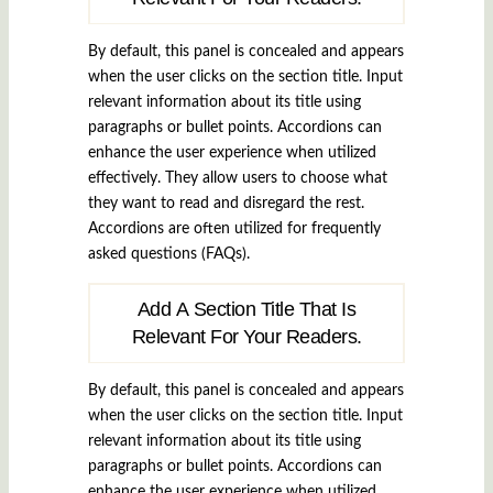
By default, this panel is concealed and appears
when the user clicks on the section title. Input
relevant information about its title using
paragraphs or bullet points. Accordions can
enhance the user experience when utilized
effectively. They allow users to choose what
they want to read and disregard the rest.
Accordions are often utilized for frequently
asked questions (FAQs).
Add A Section Title That Is
Relevant For Your Readers.
By default, this panel is concealed and appears
when the user clicks on the section title. Input
relevant information about its title using
paragraphs or bullet points. Accordions can
enhance the user experience when utilized