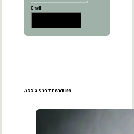
Email
Send Message
Add a short headline