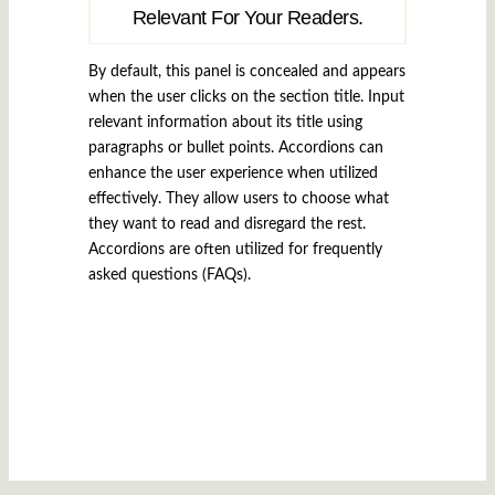
Relevant For Your Readers.
By default, this panel is concealed and appears
when the user clicks on the section title. Input
relevant information about its title using
paragraphs or bullet points. Accordions can
enhance the user experience when utilized
effectively. They allow users to choose what
they want to read and disregard the rest.
Accordions are often utilized for frequently
asked questions (FAQs).