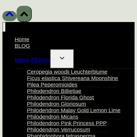
Home
BLOG
Untermenü
Meine Pflanzis
Umschalten
Ceropegia woodii Leuchterblume
Ficus elastica Shivereana Moonshine
Pilea Peperomioides
Philodendron Billietiae
Philodendron Florida Ghost
Philodendron Gloriosum
Philodendron Malay Gold Lemon Lime
Philodendron Micans
Philodendron Pink Princess PPP
Philodendron Verrucosum
Rhaphidophora tetrasperma