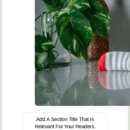
Add A Section Title That Is
Relevant For Your Readers.