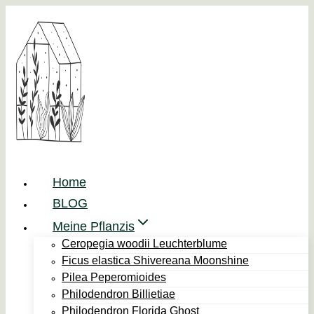
Zum
Inhalt
springen
Home
BLOG
Meine Pflanzis
Ceropegia woodii Leuchterblume
Ficus elastica Shivereana Moonshine
Pilea Peperomioides
Philodendron Billietiae
Philodendron Florida Ghost