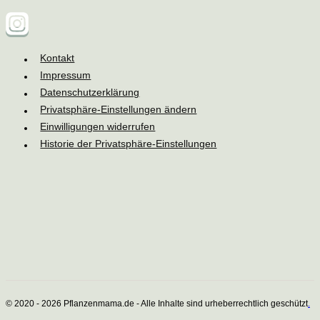
Kontakt
Impressum
Datenschutzerklärung
Privatsphäre-Einstellungen ändern
Einwilligungen widerrufen
Historie der Privatsphäre-Einstellungen
© 2020 - 2026 Pflanzenmama.de - Alle Inhalte sind urheberrechtlich geschützt
.