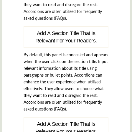
they want to read and disregard the rest.
Accordions are often utilized for frequently
asked questions (FAQs).
Add A Section Title That Is
Relevant For Your Readers.
By default, this panel is concealed and appears
when the user clicks on the section title. Input
relevant information about its title using
paragraphs or bullet points. Accordions can
enhance the user experience when utilized
effectively. They allow users to choose what
they want to read and disregard the rest.
Accordions are often utilized for frequently
asked questions (FAQs).
Add A Section Title That Is
Relevant For Your Readers.