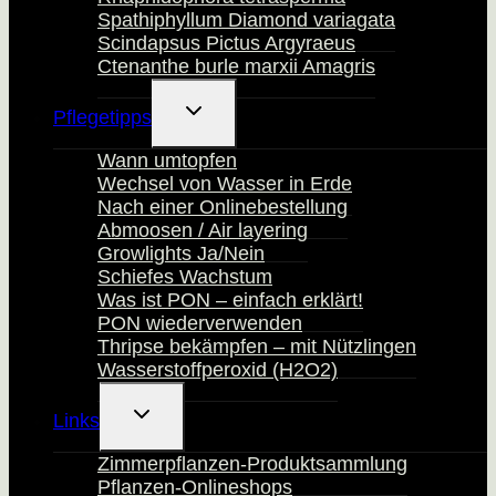
Spathiphyllum Diamond variagata
Scindapsus Pictus Argyraeus
Ctenanthe burle marxii Amagris
Untermenü
Pflegetipps
Umschalten
Wann umtopfen
Wechsel von Wasser in Erde
Nach einer Onlinebestellung
Abmoosen / Air layering
Growlights Ja/Nein
Schiefes Wachstum
Was ist PON – einfach erklärt!
PON wiederverwenden
Thripse bekämpfen – mit Nützlingen
Wasserstoffperoxid (H2O2)
Untermenü
Links
Umschalten
Zimmerpflanzen-Produktsammlung
Pflanzen-Onlineshops