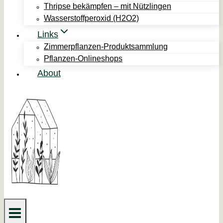
Thripse bekämpfen – mit Nützlingen
Wasserstoffperoxid (H2O2)
Links
Zimmerpflanzen-Produktsammlung
Pflanzen-Onlineshops
About