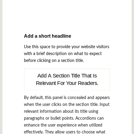
Add a short headline
Use this space to provide your website visitors
with a brief description on what to expect
before clicking on a section title.
Add A Section Title That Is
Relevant For Your Readers.
By default, this panel is concealed and appears
when the user clicks on the section title. Input
relevant information about its title using
paragraphs or bullet points. Accordions can
enhance the user experience when utilized
effectively. They allow users to choose what