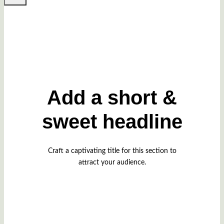
Add a short &
sweet headline
Craft a captivating title for this section to
attract your audience.